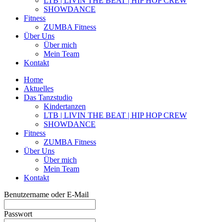
LTB | LIVIN THE BEAT | HIP HOP CREW
SHOWDANCE
Fitness
ZUMBA Fitness
Über Uns
Über mich
Mein Team
Kontakt
Home
Aktuelles
Das Tanzstudio
Kindertanzen
LTB | LIVIN THE BEAT | HIP HOP CREW
SHOWDANCE
Fitness
ZUMBA Fitness
Über Uns
Über mich
Mein Team
Kontakt
Benutzername oder E-Mail
Passwort