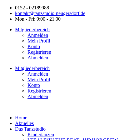
0152 - 02189988
kontakt@tanzstudio-neugersdorf.de
Mon - Fri: 9:00 - 21:00
Mitgliederbereich
Anmelden
Mein Profil
Konto
Registrieren
Abmelden
Mitgliederbereich
Anmelden
Mein Profil
Konto
Registrieren
Abmelden
Home
Aktuelles
Das Tanzstudio
Kindertanzen