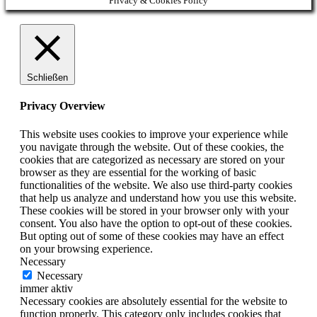
Privacy & Cookies Policy
Schließen
Privacy Overview
This website uses cookies to improve your experience while
you navigate through the website. Out of these cookies, the
cookies that are categorized as necessary are stored on your
browser as they are essential for the working of basic
functionalities of the website. We also use third-party cookies
that help us analyze and understand how you use this website.
These cookies will be stored in your browser only with your
consent. You also have the option to opt-out of these cookies.
But opting out of some of these cookies may have an effect
on your browsing experience.
Necessary
Necessary
immer aktiv
Necessary cookies are absolutely essential for the website to
function properly. This category only includes cookies that