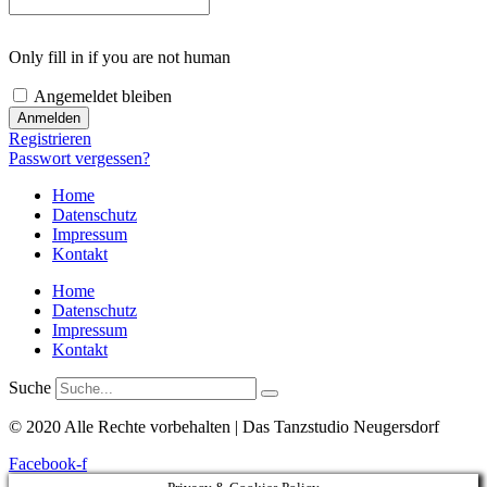
Only fill in if you are not human
Angemeldet bleiben
Registrieren
Passwort vergessen?
Home
Datenschutz
Impressum
Kontakt
Home
Datenschutz
Impressum
Kontakt
Suche
© 2020 Alle Rechte vorbehalten | Das Tanzstudio Neugersdorf
Facebook-f